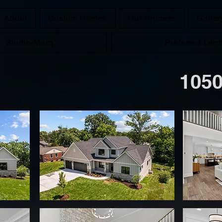
About
Custom Homes
Our Process
Galler
Studio-Marq
Preferred Len
1050 Cou