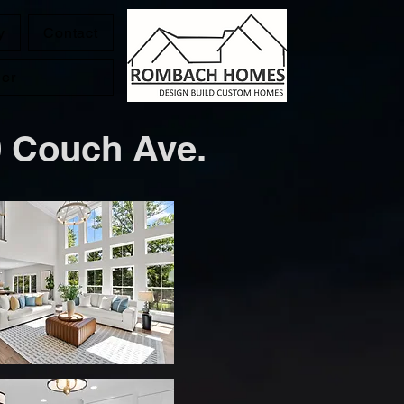
y
Contact
der
ch Ave.